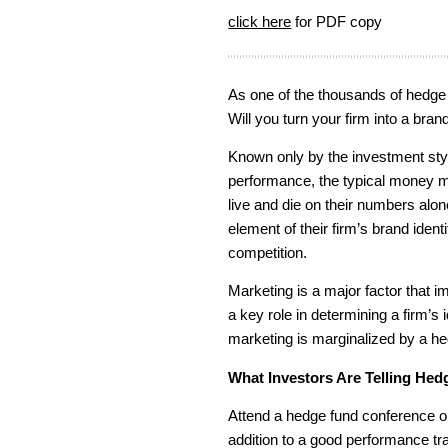
click here
for PDF copy
As one of the thousands of hedge 
Will you turn your firm into a bran
Known only by the investment style
performance, the typical money 
live and die on their numbers al
element of their firm’s brand ide
competition.
Marketing is a major factor that i
a key role in determining a firm’s 
marketing is marginalized by a hedg
What Investors Are Telling He
Attend a hedge fund conference or 
addition to a good performance tr