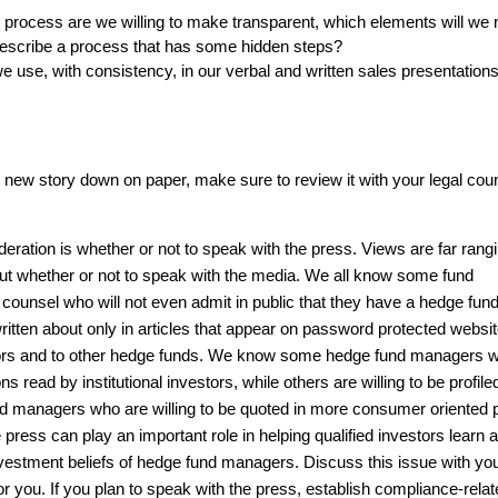
 process are we willing to make transparent, which elements will we 
escribe a process that has some hidden steps?
 use, with consistency, in our verbal and written sales presentation
new story down on paper, make sure to review it with your legal coun
eration is whether or not to speak with the press. Views are far rang
 whether or not to speak with the media. We all know some fund
counsel who will not even admit in public that they have a hedge fun
written about only in articles that appear on password protected websit
estors and to other hedge funds. We know some hedge fund managers 
ons read by institutional investors, while others are willing to be profile
und managers who are willing to be quoted in more consumer oriented 
ress can play an important role in helping qualified investors learn 
nvestment beliefs of hedge fund managers. Discuss this issue with you
or you. If you plan to speak with the press, establish compliance-rela