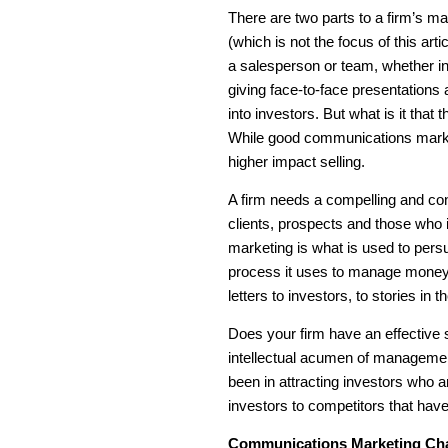
There are two parts to a firm’s 
(which is not the focus of this art
a salesperson or team, whether in-
giving face-to-face presentations 
into investors. But what is it tha
While good communications market
higher impact selling.
A firm needs a compelling and cons
clients, prospects and those who
marketing is what is used to persu
process it uses to manage money. 
letters to investors, to stories i
Does your firm have an effective 
intellectual acumen of managemen
been in attracting investors who a
investors to competitors that hav
Communications Marketing Ch