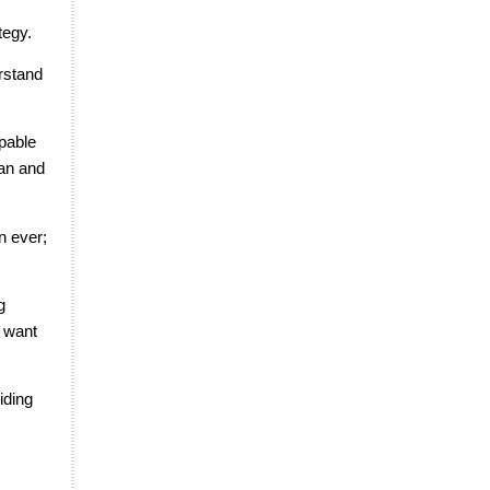
tegy.
erstand
apable
lan and
n ever;
g
y want
iding