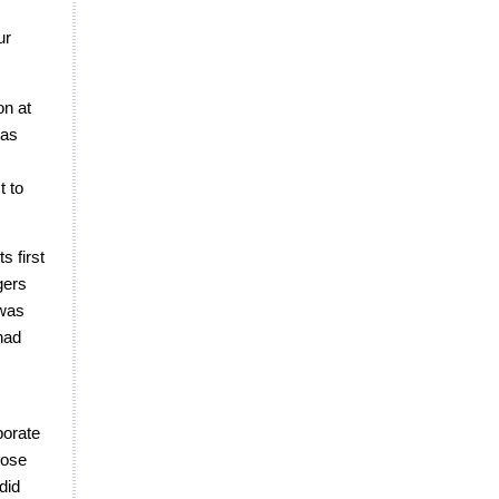
ur
on at
was
t to
s first
gers
 was
had
borate
rose
did