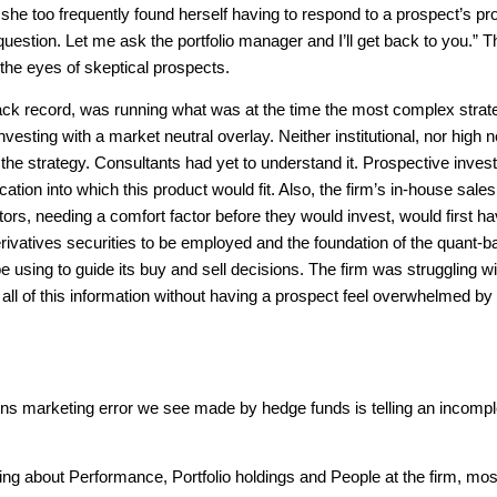
, she too frequently found herself having to respond to a prospect’s pr
uestion. Let me ask the portfolio manager and I’ll get back to you.” T
the eyes of skeptical prospects.
ack record, was running what was at the time the most complex strat
nvesting with a market neutral overlay. Neither institutional, nor high n
 the strategy. Consultants had yet to understand it. Prospective inves
ation into which this product would fit. Also, the firm’s in-house sal
ors, needing a comfort factor before they would invest, would first ha
rivatives securities to be employed and the foundation of the quant-
 using to guide its buy and sell decisions. The firm was struggling wi
ll of this information without having a prospect feel overwhelmed by
marketing error we see made by hedge funds is telling an incompl
ng about Performance, Portfolio holdings and People at the firm, mos