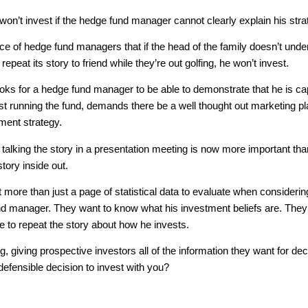
on’t invest if the hedge fund manager cannot clearly explain his stra
nce of hedge fund managers that if the head of the family doesn’t und
epeat its story to friend while they’re out golfing, he won’t invest.
oks for a hedge fund manager to be able to demonstrate that he is c
ust running the fund, demands there be a well thought out marketing p
ment strategy.
 talking the story in a presentation meeting is now more important tha
tory inside out.
 more than just a page of statistical data to evaluate when considerin
und manager. They want to know what his investment beliefs are. The
e to repeat the story about how he invests.
g, giving prospective investors all of the information they want for dec
 defensible decision to invest with you?