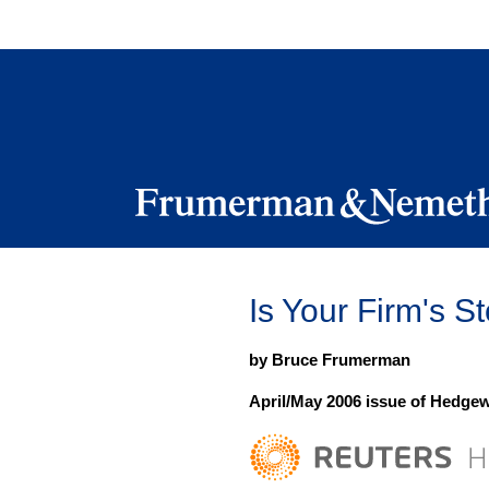
Skip
to
navigation
Skip
to
content
Is Your Firm's 
by Bruce Frumerman
April/May 2006 issue of Hedge