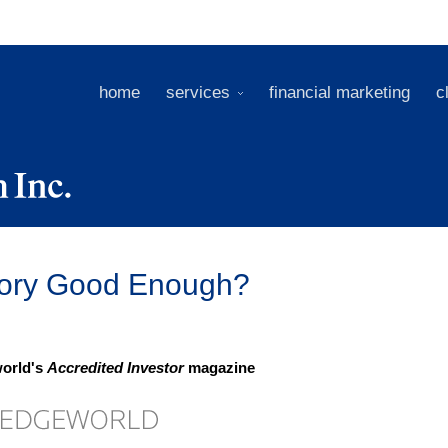
home
services
financial marketing
c
Story Good Enough?
world's
Accredited Investor
magazine