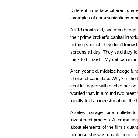
Different firms face different chal
examples of communications mark
An 18 month old, two man hedge fu
their prime broker’s capital intro
nothing special; they didn’t know
screens all day. They said they fe
think to himself, “My cat can sit in
A ten year old, midsize hedge fund 
choice of candidate. Why? In the 
couldn’t agree with each other on
worried that, in a round two meet
initially told an investor about th
A sales manager for a multi-factor
investment process. After making
about elements of the firm’s quan
because she was unable to get a c