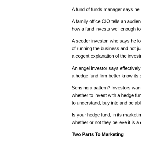
A fund of funds manager says he w
A family office CIO tells an audie
how a fund invests well enough to r
A seeder investor, who says he lo
of running the business and not j
a cogent explanation of the invest
An angel investor says effectively
a hedge fund firm better know its s
Sensing a pattern? Investors want
whether to invest with a hedge f
to understand, buy into and be abl
Is your hedge fund, in its marketin
whether or not they believe it is a
Two Parts To Marketing