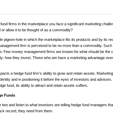
fund firms in the marketplace you face a significant marketing challe
d or allow it to be thought of as a commodity?
 pigeon-hole in which the marketplace fits its products and by its re
management firm is perceived to be no more than a commodity. Such 
one. Few money management firms are known for what should be the 
ntity: how they invest. Those who are have a marketing advantage over 
mpacts a hedge fund firm’s ability to grow and retain assets. Marketin
identity and in positioning it before the eyes of investors and advisor
e fund, its ability to attract and retain assets suffers.
dge Funds
two and listen to what investors are telling hedge fund managers that
ack record, they need from them.