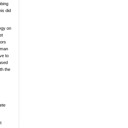
obing
his did
egy on
et
tors
esman
ve to
based
th the
ete
t