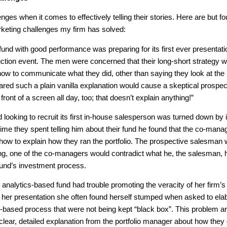
lenges when it comes to effectively telling their stories. Here are but fo
eting challenges my firm has solved:
nd with good performance was preparing for its first ever presentati
duction event. The men were concerned that their long-short strategy 
 how to communicate what they did, other than saying they look at the
ared such a plain vanilla explanation would cause a skeptical prospec
 front of a screen all day, too; that doesn’t explain anything!”
looking to recruit its first in-house salesperson was turned down by it
time they spent telling him about their fund he found that the co-mana
 how to explain how they ran the portfolio. The prospective salesman
ing, one of the co-managers would contradict what he, the salesman, 
e fund’s investment process.
 analytics-based fund had trouble promoting the veracity of her firm’s
 her presentation she often found herself stumped when asked to ela
t-based process that were not being kept “black box”. This problem a
lear, detailed explanation from the portfolio manager about how they 