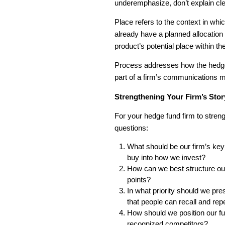
underemphasize, don’t explain cle
Place refers to the context in wh
already have a planned allocation 
product’s potential place within the
Process addresses how the hedge
part of a firm’s communications m
Strengthening Your Firm’s Stor
For your hedge fund firm to stren
questions:
What should be our firm’s ke
buy into how we invest?
How can we best structure our 
points?
In what priority should we pre
that people can recall and rep
How should we position our fun
recognized competitors?