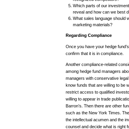
Which parts of our investment
reveal and how can we best d
What sales language should we
marketing materials?
Regarding Compliance
Once you have your hedge fund’s 
confirm that it is in compliance.
Another compliance-related consid
among hedge fund managers about
managers with conservative legal 
know funds that are willing to be 
restrict access to qualified inv
willing to appear in trade publicati
Barron’s. Then there are other f
such as the New York Times. The p
the intellectual acumen and the i
counsel and decide what is right f