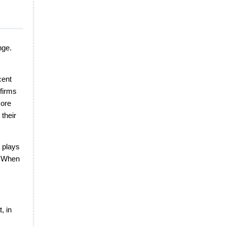
nge.
cent
firms
core
their
g plays
s. When
, in