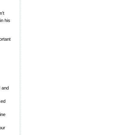
n’t
in his
ortant
d and
sed
ine
our