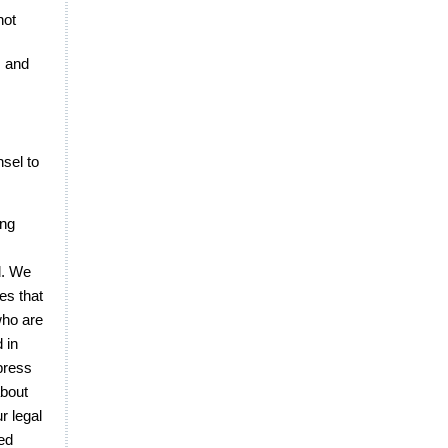
not
s and
sel to
ing
d. We
es that
who are
d in
press
about
r legal
ted