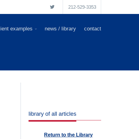
212-529-3353
lient examples
news / library
contact
library of all articles
Return to the Library