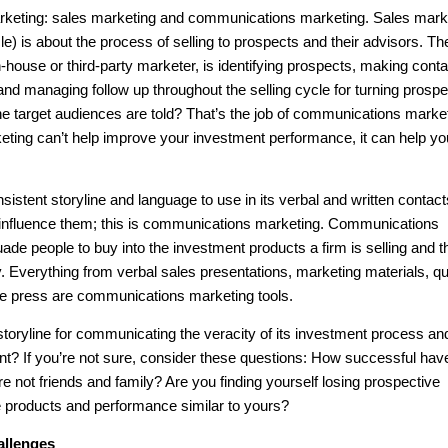
marketing: sales marketing and communications marketing. Sales mark
icle) is about the process of selling to prospects and their advisors. Th
house or third-party marketer, is identifying prospects, making conta
and managing follow up throughout the selling cycle for turning prosp
t the target audiences are told? That’s the job of communications marke
ing can’t help improve your investment performance, it can help y
istent storyline and language to use in its verbal and written contact
 influence them; this is communications marketing. Communications
ade people to buy into the investment products a firm is selling and t
Everything from verbal sales presentations, marketing materials, qu
n the press are communications marketing tools.
storyline for communicating the veracity of its investment process an
t? If you’re not sure, consider these questions: How successful hav
re not friends and family? Are you finding yourself losing prospective
e products and performance similar to yours?
allenges