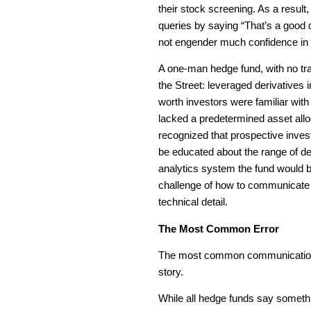
their stock screening. As a result
queries by saying “That’s a good q
not engender much confidence in 
A one-man hedge fund, with no tr
the Street: leveraged derivatives i
worth investors were familiar with
lacked a predetermined asset alloc
recognized that prospective invest
be educated about the range of de
analytics system the fund would be
challenge of how to communicate a
technical detail.
The Most Common Error
The most common communications 
story.
While all hedge funds say somethi