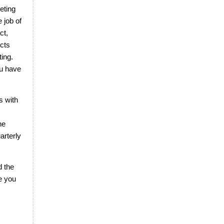
eting
e job of
ct,
ects
ting.
ou have
s with
he
arterly
d the
e you