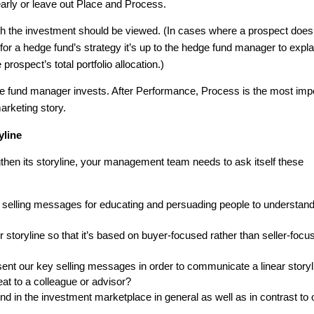
arly or leave out Place and Process.
ich the investment should be viewed. (In cases where a prospect does
for a hedge fund’s strategy it’s up to the hedge fund manager to expla
 prospect’s total portfolio allocation.)
 fund manager invests. After Performance, Process is the most imp
arketing story.
yline
gthen its storyline, your management team needs to ask itself these
y selling messages for educating and persuading people to understan
storyline so that it’s based on buyer-focused rather than seller-focu
sent our key selling messages in order to communicate a linear storyl
eat to a colleague or advisor?
d in the investment marketplace in general as well as in contrast to 