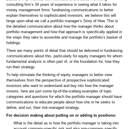
consulting firm’s 34 years of experience in seeing what it takes for
money management firms’ fundraising communications to better
explain themselves to sophisticated investors, we believe this will
hinge upon what we call a portfolio manager’s Story of How. This is
the detailed communication about how the manager thinks about
portfolio management and how that approach is specifically applied in
the steps they take to assemble and manage the portfolio’s basket of
holdings.
There are many points of detail that should be delivered in fundraising
communications about this, particularly for equity managers for whom
fundamental analysis is often part of, or the foundation for, how they
run their strategy.
To help stimulate the thinking of equity managers to better view
themselves from the perspective of prospective sophisticated
investors who want to understand and buy into how the manager
invests, here are just some tip-of-the-iceberg examples of topic
categories and questions for which the portfolio manager should have
communications to educate people about how she or he seeks to
define, and run, their risk-managed strategy.
For decision making about putting on or adding to positions:
What is the detail as to how the portfolio manager is taking into
account company-specific risk and also non-company specific