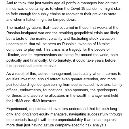
And to think that just weeks ago all portfolio managers had on their
minds was uncertainty as to when the Covid-19 pandemic might start
to fade enough for supply chains to recover to their pre-virus state
and when inflation might be tamped down.
The market gyrations that have occurred in these first weeks of the
Russian-instigated war and the resulting geopolitical crisis are likely
but a taste of the market volatility and fluctuating stock valuation
uncertainties that will be seen as Russia’s invasion of Ukraine
continues to play out. This crisis is a tragedy for the people of
Ukraine, and its repercussions are being felt around the world, both
politically and financially. Unfortunately, it could take years before
this geopolitical crisis resolves.
As a result of this, active management, particularly when it comes to
equities investing, should attract even greater attention, and more
pointed due diligence questioning from sophisticated investors: family
offices, endowments, foundations, plan sponsors, the gatekeepers
for these, and also some allocators in the wealth management field
for UHNW and HNW investors.
Experienced, sophisticated investors understand that for both long-
only and long/short equity managers, navigating successfully through
time periods fraught with more unpredictability than usual requires
more than just having astute company-specific risk analysis