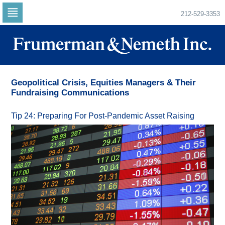
212-529-3353
Skip
to
navigation
Skip
to
content
Geopolitical Crisis, Equities Managers & Their
Fundraising Communications
Tip 24: Preparing For Post-Pandemic Asset Raising