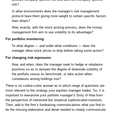
risk?
In what environments does the manager’s risk management
protocol have them giving more weight to certain specific factors
than others?
How, exactly, with the stock picking process, does the money
management firm aim to use volatility to its advantage?
For portfolio monitoring:
To what degree — and under what conditions — does the
manager allow stock prices to drop before taking some action?
For changing risk exposures:
How, and when, does the manager seek to hedge or rebalance
positions so as to dampen the degree of downside volatility of
the portfolio versus its benchmark, or take action when
correlations among holdings rise?
There is no cookie-cutter answer as to which range of questions are
most relevant to the strategy your equities manager trades. So, it is
important to reexamine your portfolio manager’s Story of How from
the perspective of interested but skeptical sophisticated investors.
Then, add to the firm’s fundraising communications what you find to
be the missing elaboration and detail needed to clearly communicate