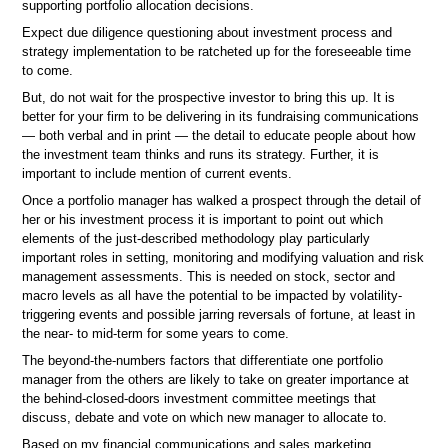
supporting portfolio allocation decisions.
Expect due diligence questioning about investment process and
strategy implementation to be ratcheted up for the foreseeable time
to come.
But, do not wait for the prospective investor to bring this up. It is
better for your firm to be delivering in its fundraising communications
— both verbal and in print — the detail to educate people about how
the investment team thinks and runs its strategy. Further, it is
important to include mention of current events.
Once a portfolio manager has walked a prospect through the detail of
her or his investment process it is important to point out which
elements of the just-described methodology play particularly
important roles in setting, monitoring and modifying valuation and risk
management assessments. This is needed on stock, sector and
macro levels as all have the potential to be impacted by volatility-
triggering events and possible jarring reversals of fortune, at least in
the near- to mid-term for some years to come.
The beyond-the-numbers factors that differentiate one portfolio
manager from the others are likely to take on greater importance at
the behind-closed-doors investment committee meetings that
discuss, debate and vote on which new manager to allocate to.
Based on my financial communications and sales marketing