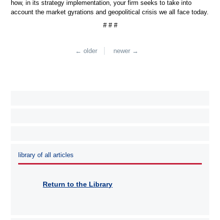
how, in its strategy implementation, your firm seeks to take into
account the market gyrations and geopolitical crisis we all face today.
# # #
← older
newer →
library of all articles
Return to the Library