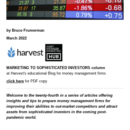
by Bruce Frumerman
March 2022
MARKETING TO SOPHISTICATED INVESTORS column
at Harvest's educational Blog for money management firms
click here
for PDF copy
Welcome to the twenty-fourth in a series of articles offering
insights and tips to prepare money management firms for
improving their abilities to out-market competitors and attract
assets from sophisticated investors in the coming post-
pandemic world.