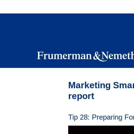
Skip
to
navigation
Skip
to
content
Marketing Smar
report
Tip 28: Preparing F