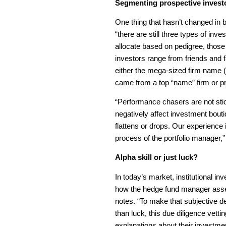
Segmenting prospective invest
One thing that hasn’t changed in b
“there are still three types of i
allocate based on pedigree, thos
investors range from friends and 
either the mega-sized firm name (
came from a top “name” firm or pr
“Performance chasers are not sti
negatively affect investment bou
flattens or drops. Our experience 
process of the portfolio manager
Alpha skill or just luck?
In today’s market, institutional i
how the hedge fund manager asse
notes. “To make that subjective d
than luck, this due diligence vetti
explanations about their investm