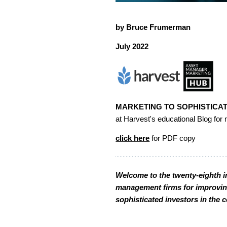
by Bruce Frumerman
July 2022
MARKETING TO SOPHISTICAT
at Harvest's educational Blog f
click here
for PDF copy
Welcome to the twenty-eighth in
management firms for improving 
sophisticated investors in the