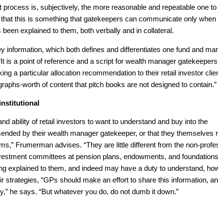
rocess is, subjectively, the more reasonable and repeatable one to
t that this is something that gatekeepers can communicate only when
 been explained to them, both verbally and in collateral.
 key information, which both defines and differentiates one fund and m
t is a point of reference and a script for wealth manager gatekeepers
g a particular allocation recommendation to their retail investor clien
agraphs-worth of content that pitch books are not designed to contain.”
institutional
nd ability of retail investors to want to understand and buy into the
mended by their wealth manager gatekeeper, or that they themselves 
ms,” Frumerman advises. “They are little different from the non-profe
vestment committees at pension plans, endowments, and foundations
ing explained to them, and indeed may have a duty to understand, ho
r strategies, “GPs should make an effort to share this information, a
y,” he says. “But whatever you do, do not dumb it down.”