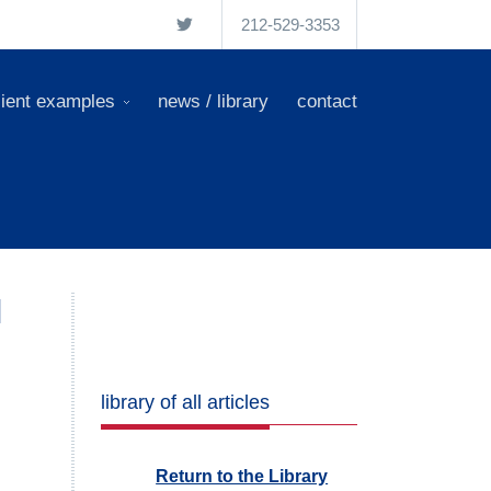
212-529-3353
lient examples
news / library
contact
l
library of all articles
Return to the Library