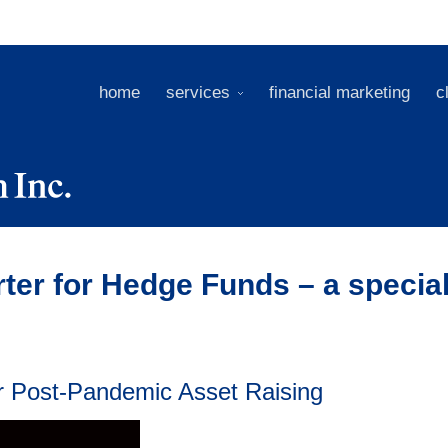
home
services
financial marketing
c
ter for Hedge Funds – a specia
or Post-Pandemic Asset Raising