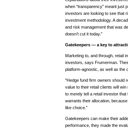
when “transparency” meant just pro
investors are looking to see that
investment methodology. A decad
and risk management that was deal
doesn’t cut it today.”
Gatekeepers — a key to attractin
Marketing to, and through, retail 
investors, says Frumerman. These
platform-agnostic, as well as the
“Hedge fund firm owners should re
value to their retail clients will
to merely tell a retail investor t
warrants their allocation, becaus
like choice.”
Gatekeepers can make their added
performance, they made the evalua