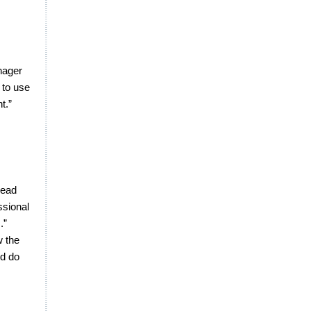
anager
 to use
t.”
read
ssional
.”
w the
nd do