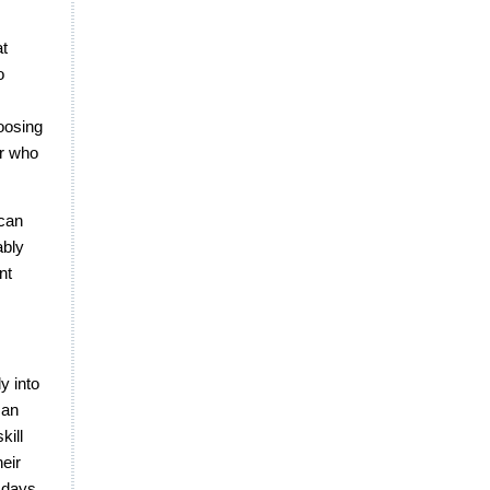
at
o
hoosing
er who
 can
ably
nt
y into
man
kill
heir
 days