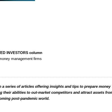
ED INVESTORS column
or money management firms
 a series of articles offering insights and tips to prepare money
their abilities to out-market competitors and attract assets fro
 coming post-pandemic world.