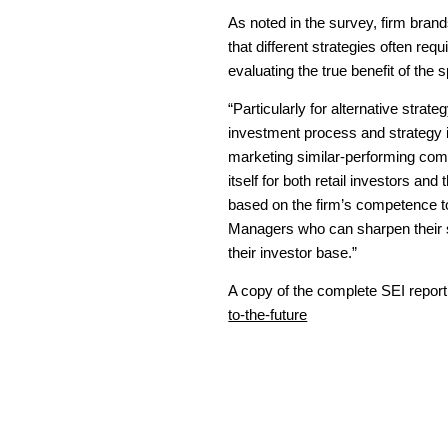
As noted in the survey, firm bran
that different strategies often requ
evaluating the true benefit of the 
“Particularly for alternative strat
investment process and strategy 
marketing similar-performing comp
itself for both retail investors an
based on the firm’s competence t
Managers who can sharpen their ski
their investor base.”
A copy of the complete SEI repor
to-the-future