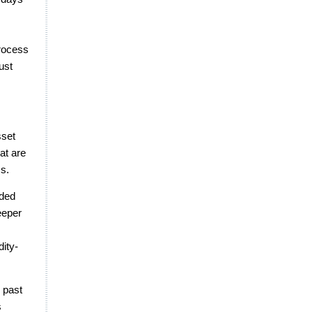
rocess
ust
sset
at are
ms.
dded
eeper
dity-
 past
s