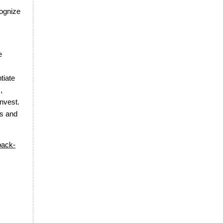
cognize
e
tiate
,
nvest.
ts and
back-