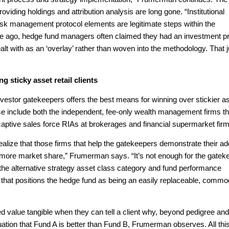
viding holdings and attribution analysis are long gone. “Institutional
 risk management protocol elements are legitimate steps within the
e ago, hedge fund managers often claimed they had an investment p
t with as an ‘overlay’ rather than woven into the methodology. That j
g sticky asset retail clients
investor gatekeepers offers the best means for winning over stickier a
 include both the independent, fee-only wealth management firms th
 captive sales force RIAs at brokerages and financial supermarket fir
alize that those firms that help the gatekeepers demonstrate their a
 win more market share,” Frumerman says. “It’s not enough for the gatek
hat the alternative strategy asset class category and fund performance
e that positions the hedge fund as being an easily replaceable, commo
 value tangible when they can tell a client why, beyond pedigree and
tion that Fund A is better than Fund B, Frumerman observes. All thi