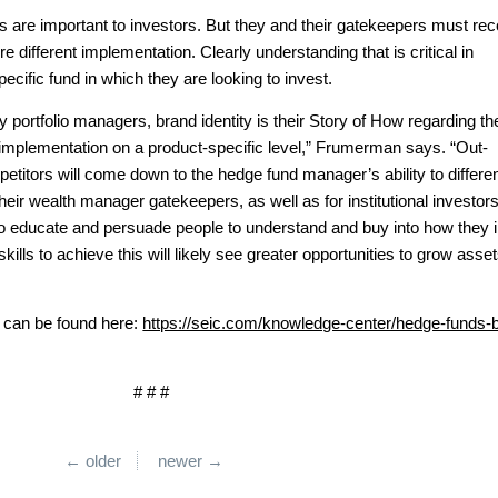
ds are important to investors. But they and their gatekeepers must re
ire different implementation. Clearly understanding that is critical in
specific fund in which they are looking to invest.
egy portfolio managers, brand identity is their Story of How regarding th
implementation on a product-specific level,” Frumerman says. “Out-
etitors will come down to the hedge fund manager’s ability to differen
d their wealth manager gatekeepers, as well as for institutional investors
o educate and persuade people to understand and buy into how they i
lls to achieve this will likely see greater opportunities to grow asse
t can be found here:
https://seic.com/knowledge-center/hedge-funds-
# # #
← older
newer →