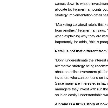
comes down to whose investment p
allocate to. Frumerman points ou
strategy implementation detail has
“Marketing collateral retells this
from another,” Frumerman says. “I
when explaining why they are makin
Importantly, he adds, “this is par
Retail is not that different from 
“Don’t underestimate the interest a
alternative strategy being recom
about on online investment platfor
investors who can be found on in
Since many are interested in hav
managers they invest with run thei
so in an easily understandable wa
A brand is a firm’s story of how