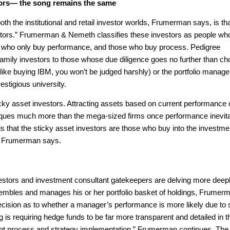
ors— the song remains the same
oth the institutional and retail investor worlds, Frumerman says, is th
nvestors.” Frumerman & Nemeth classifies these investors as people wh
e who only buy performance, and those who buy process. Pedigree
family investors to those whose due diligence goes no further than c
like buying IBM, you won’t be judged harshly) or the portfolio manag
estigious university.
cky asset investors. Attracting assets based on current performance
tiques much more than the mega-sized firms once performance inevit
is that the sticky asset investors are those who buy into the investme
,” Frumerman says.
nvestors and investment consultant gatekeepers are delving more deepl
mbles and manages his or her portfolio basket of holdings, Frumer
ecision as to whether a manager’s performance is more likely due to s
ng is requiring hedge funds to be far more transparent and detailed in t
ent process and strategy implementation,” Frumerman continues. The