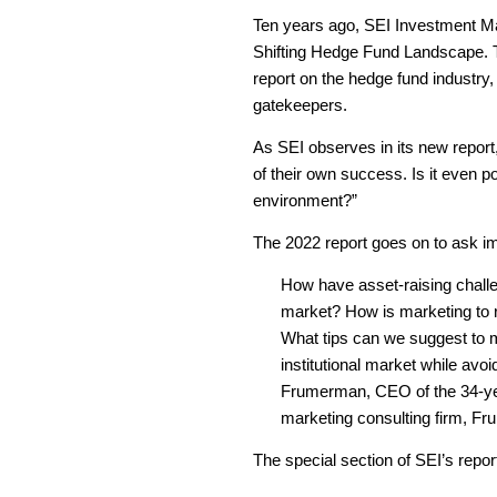
Ten years ago, SEI Investment Man
Shifting Hedge Fund Landscape. Te
report on the hedge fund industry,
gatekeepers.
As SEI observes in its new report,
of their own success. Is it even p
environment?”
The 2022 report goes on to ask im
How have asset-raising chall
market? How is marketing to re
What tips can we suggest to m
institutional market while av
Frumerman, CEO of the 34-ye
marketing consulting firm, F
The special section of SEI’s repor