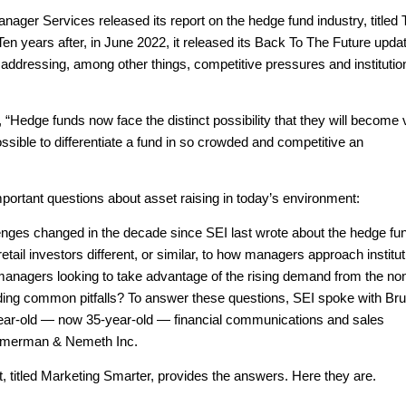
ager Services released its report on the hedge fund industry, titled
n years after, in June 2022, it released its Back To The Future upda
 addressing, among other things, competitive pressures and institutio
 “Hedge funds now face the distinct possibility that they will become 
ossible to differentiate a fund in so crowded and competitive an
portant questions about asset raising in today’s environment:
enges changed in the decade since SEI last wrote about the hedge fu
tail investors different, or similar, to how managers approach institu
anagers looking to take advantage of the rising demand from the no
oiding common pitfalls? To answer these questions, SEI spoke with Br
ar-old — now 35-year-old — financial communications and sales
rumerman & Nemeth Inc.
t, titled Marketing Smarter, provides the answers. Here they are.