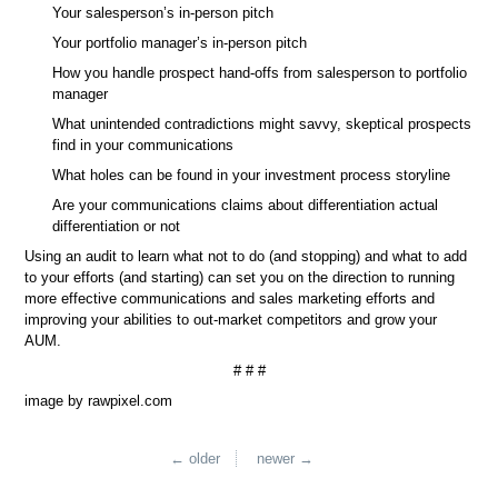
Your salesperson’s in-person pitch
Your portfolio manager’s in-person pitch
How you handle prospect hand-offs from salesperson to portfolio
manager
What unintended contradictions might savvy, skeptical prospects
find in your communications
What holes can be found in your investment process storyline
Are your communications claims about differentiation actual
differentiation or not
Using an audit to learn what not to do (and stopping) and what to add
to your efforts (and starting) can set you on the direction to running
more effective communications and sales marketing efforts and
improving your abilities to out-market competitors and grow your
AUM.
# # #
image by rawpixel.com
← older
newer →