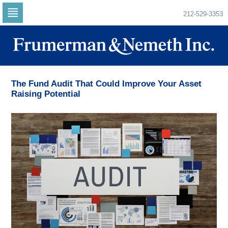
212-529-3353
Skip
to
navigation
Skip
to
content
The Fund Audit That Could Improve Your Asset
Raising Potential