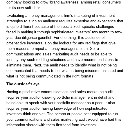
company looking to grow ‘brand awareness’ among retail consumers
for its new soft drink.
Evaluating a money management firm’s marketing of investment
strategies to such an audience requires expertise and experience that
is quite different because of the specialized, specific challenges
faced in making it through sophisticated investors’ two month to two-
year due diligence gauntlet. For one thing, this audience of
prospective investors is on the lookout for any red flags that give
them reasons to reject a money manager’s pitch. So, a
communications and sales marketing audit needs to be able to
identify any such red flag situations and have recommendations to
eliminate them. Next, the audit needs to identify what is not being
communicated that needs to be, what is being miscommunicated and
what is not being communicated in the right formats.
The outsider’s eye
Having a productive communications and sales marketing audit
requires your auditor knowing portfolio management in detail and
being able to speak with your portfolio manager as a peer. It also
requires your auditor having knowledge of how sophisticated
investors think and vet. The person or people best equipped to run
your communications and sales marketing audit would have had this
information shared with them firsthand from investors.