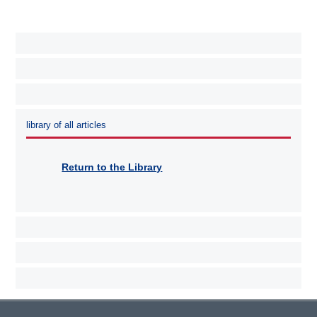
library of all articles
Return to the Library