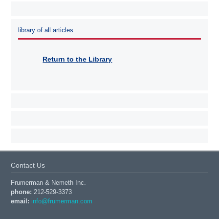
library of all articles
Return to the Library
Contact Us
Frumerman & Nemeth Inc.
phone:
212-529-3373
email:
info@frumerman.com