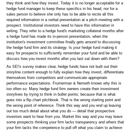
they think and how they invest. Today it is no longer acceptable for a
hedge fund manager to keep these specifics in his head; nor for a
sales person to believe she only has to be able to recite all this
required information in a verbal presentation at a pitch meeting with a
prospect. Institutional investors need to have this information in
writing. They refer to a hedge fund's marketing collateral months after
a hedge fund has made its in-person presentation, when the
institution's investment committee finally gets around to discussing
the hedge fund firm and its strategy. Is your hedge fund making it
easy for prospects to sufficiently remember your fund and be able to
discuss how you invest months after you last sat down with them?
As SEI's survey makes clear, hedge funds have not built out their
storyline content enough to fully explain how they invest, differentiate
themselves from competitors and communicate appropriate
performance expectations. Frumerman & Nemeth knows why this is
too often so. Many hedge fund firm owners create their investment
storylines by trying to think in bullet points; because that is what
goes into a flip chart pitchbook. That is the wrong starting point and
the wrong point of reference. Think this way and you end up leaving
out too much detail about what you do — detail that prospective
investors want to hear from you. Market this way and you may leave
some prospects thinking your firm lacks transparency and others that
your firm lacks the competence to pull off what you claim to achieve