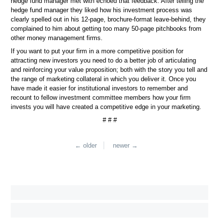
hedge fund manager met with echoed that feedback. After telling the
hedge fund manager they liked how his investment process was
clearly spelled out in his 12-page, brochure-format leave-behind, they
complained to him about getting too many 50-page pitchbooks from
other money management firms.
If you want to put your firm in a more competitive position for
attracting new investors you need to do a better job of articulating
and reinforcing your value proposition; both with the story you tell and
the range of marketing collateral in which you deliver it. Once you
have made it easier for institutional investors to remember and
recount to fellow investment committee members how your firm
invests you will have created a competitive edge in your marketing.
# # #
← older
newer →