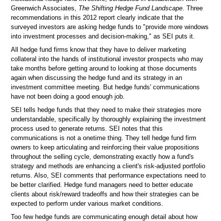
Greenwich Associates,
The Shifting Hedge Fund Landscape
. Three
recommendations in this 2012 report clearly indicate that the
surveyed investors are asking hedge funds to "provide more windows
into investment processes and decision-making," as SEI puts it.
All hedge fund firms know that they have to deliver marketing
collateral into the hands of institutional investor prospects who may
take months before getting around to looking at those documents
again when discussing the hedge fund and its strategy in an
investment committee meeting. But hedge funds' communications
have not been doing a good enough job.
SEI tells hedge funds that they need to make their strategies more
understandable, specifically by thoroughly explaining the investment
process used to generate returns. SEI notes that this
communications is not a onetime thing. They tell hedge fund firm
owners to keep articulating and reinforcing their value propositions
throughout the selling cycle, demonstrating exactly how a fund's
strategy and methods are enhancing a client's risk-adjusted portfolio
returns. Also, SEI comments that performance expectations need to
be better clarified. Hedge fund managers need to better educate
clients about risk/reward tradeoffs and how their strategies can be
expected to perform under various market conditions.
Too few hedge funds are communicating enough detail about how