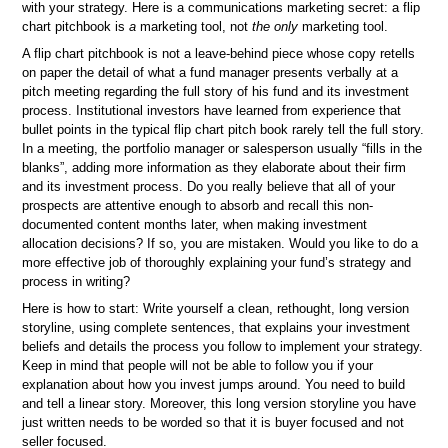
with your strategy. Here is a communications marketing secret: a flip
chart pitchbook is
a
marketing tool, not
the only
marketing tool.
A flip chart pitchbook is not a leave-behind piece whose copy retells
on paper the detail of what a fund manager presents verbally at a
pitch meeting regarding the full story of his fund and its investment
process. Institutional investors have learned from experience that
bullet points in the typical flip chart pitch book rarely tell the full story.
In a meeting, the portfolio manager or salesperson usually “fills in the
blanks”, adding more information as they elaborate about their firm
and its investment process. Do you really believe that all of your
prospects are attentive enough to absorb and recall this non-
documented content months later, when making investment
allocation decisions? If so, you are mistaken. Would you like to do a
more effective job of thoroughly explaining your fund’s strategy and
process in writing?
Here is how to start: Write yourself a clean, rethought, long version
storyline, using complete sentences, that explains your investment
beliefs and details the process you follow to implement your strategy.
Keep in mind that people will not be able to follow you if your
explanation about how you invest jumps around. You need to build
and tell a linear story. Moreover, this long version storyline you have
just written needs to be worded so that it is buyer focused and not
seller focused.