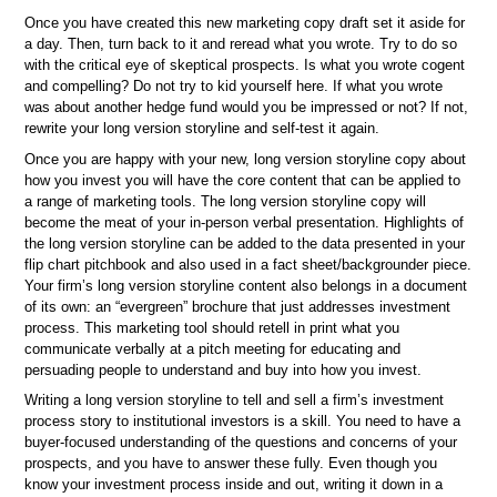
Once you have created this new marketing copy draft set it aside for
a day. Then, turn back to it and reread what you wrote. Try to do so
with the critical eye of skeptical prospects. Is what you wrote cogent
and compelling? Do not try to kid yourself here. If what you wrote
was about another hedge fund would you be impressed or not? If not,
rewrite your long version storyline and self-test it again.
Once you are happy with your new, long version storyline copy about
how you invest you will have the core content that can be applied to
a range of marketing tools. The long version storyline copy will
become the meat of your in-person verbal presentation. Highlights of
the long version storyline can be added to the data presented in your
flip chart pitchbook and also used in a fact sheet/backgrounder piece.
Your firm’s long version storyline content also belongs in a document
of its own: an “evergreen” brochure that just addresses investment
process. This marketing tool should retell in print what you
communicate verbally at a pitch meeting for educating and
persuading people to understand and buy into how you invest.
Writing a long version storyline to tell and sell a firm’s investment
process story to institutional investors is a skill. You need to have a
buyer-focused understanding of the questions and concerns of your
prospects, and you have to answer these fully. Even though you
know your investment process inside and out, writing it down in a