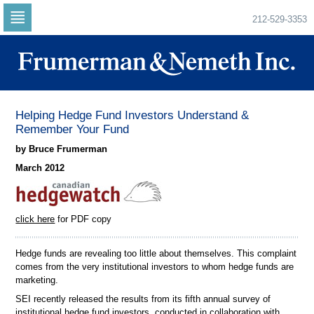
212-529-3353
Skip
to
navigation
Skip
to
content
Helping Hedge Fund Investors Understand &
Remember Your Fund
by Bruce Frumerman
March 2012
click here
for PDF copy
Hedge funds are revealing too little about themselves. This complaint
comes from the very institutional investors to whom hedge funds are
marketing.
SEI recently released the results from its fifth annual survey of
institutional hedge fund investors, conducted in collaboration with