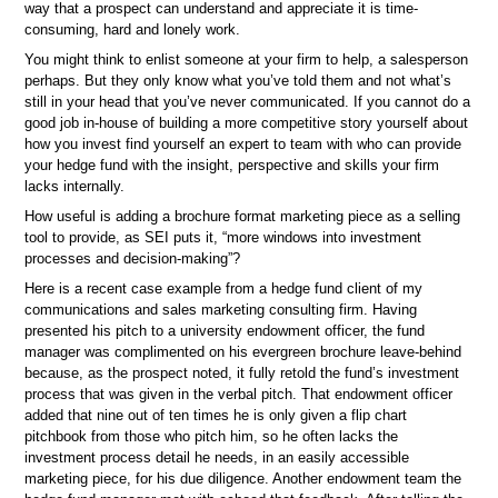
way that a prospect can understand and appreciate it is time-
consuming, hard and lonely work.
You might think to enlist someone at your firm to help, a salesperson
perhaps. But they only know what you’ve told them and not what’s
still in your head that you’ve never communicated. If you cannot do a
good job in-house of building a more competitive story yourself about
how you invest find yourself an expert to team with who can provide
your hedge fund with the insight, perspective and skills your firm
lacks internally.
How useful is adding a brochure format marketing piece as a selling
tool to provide, as SEI puts it, “more windows into investment
processes and decision-making”?
Here is a recent case example from a hedge fund client of my
communications and sales marketing consulting firm. Having
presented his pitch to a university endowment officer, the fund
manager was complimented on his evergreen brochure leave-behind
because, as the prospect noted, it fully retold the fund’s investment
process that was given in the verbal pitch. That endowment officer
added that nine out of ten times he is only given a flip chart
pitchbook from those who pitch him, so he often lacks the
investment process detail he needs, in an easily accessible
marketing piece, for his due diligence. Another endowment team the