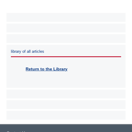
library of all articles
Return to the Library