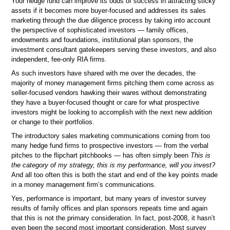
Your hedge fund can improve its odds of success in attracting sticky
assets if it becomes more buyer-focused and addresses its sales
marketing through the due diligence process by taking into account
the perspective of sophisticated investors — family offices,
endowments and foundations, institutional plan sponsors, the
investment consultant gatekeepers serving these investors, and also
independent, fee-only RIA firms.
As such investors have shared with me over the decades, the
majority of money management firms pitching them come across as
seller-focused vendors hawking their wares without demonstrating
they have a buyer-focused thought or care for what prospective
investors might be looking to accomplish with the next new addition
or change to their portfolios.
The introductory sales marketing communications coming from too
many hedge fund firms to prospective investors — from the verbal
pitches to the flipchart pitchbooks — has often simply been
This is
the category of my strategy, this is my performance, will you invest?
And all too often this is both the start and end of the key points made
in a money management firm’s communications.
Yes, performance is important, but many years of investor survey
results of family offices and plan sponsors repeats time and again
that this is not the primary consideration. In fact, post-2008, it hasn’t
even been the second most important consideration. Most survey