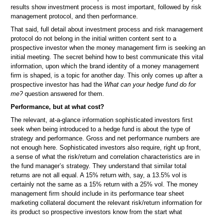
results show investment process is most important, followed by risk
management protocol, and then performance.
That said, full detail about investment process and risk management
protocol do not belong in the initial written content sent to a
prospective investor when the money management firm is seeking an
initial meeting. The secret behind how to best communicate this vital
information, upon which the brand identity of a money management
firm is shaped, is a topic for another day. This only comes up after a
prospective investor has had the
What can your hedge fund do for
me?
question answered for them.
Performance, but at what cost?
The relevant, at-a-glance information sophisticated investors first
seek when being introduced to a hedge fund is about the type of
strategy and performance. Gross and net performance numbers are
not enough here. Sophisticated investors also require, right up front,
a sense of what the risk/return and correlation characteristics are in
the fund manager’s strategy. They understand that similar total
returns are not all equal. A 15% return with, say, a 13.5% vol is
certainly not the same as a 15% return with a 25% vol. The money
management firm should include in its performance tear sheet
marketing collateral document the relevant risk/return information for
its product so prospective investors know from the start what