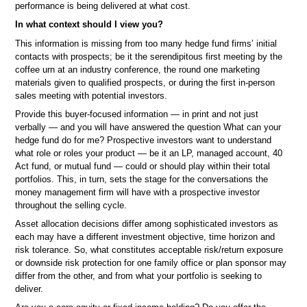
performance is being delivered at what cost.
In what context should I view you?
This information is missing from too many hedge fund firms’ initial
contacts with prospects; be it the serendipitous first meeting by the
coffee urn at an industry conference, the round one marketing
materials given to qualified prospects, or during the first in-person
sales meeting with potential investors.
Provide this buyer-focused information — in print and not just
verbally — and you will have answered the question What can your
hedge fund do for me? Prospective investors want to understand
what role or roles your product — be it an LP, managed account, 40
Act fund, or mutual fund — could or should play within their total
portfolios. This, in turn, sets the stage for the conversations the
money management firm will have with a prospective investor
throughout the selling cycle.
Asset allocation decisions differ among sophisticated investors as
each may have a different investment objective, time horizon and
risk tolerance. So, what constitutes acceptable risk/return exposure
or downside risk protection for one family office or plan sponsor may
differ from the other, and from what your portfolio is seeking to
deliver.