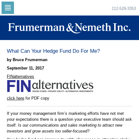
212-529-3353
Skip
to
navigation
Skip
to
content
What Can Your Hedge Fund Do For Me?
by Bruce Frumerman
September 11, 2017
FINalternatives
click here
for PDF copy
If your money management firm’s marketing efforts have not met
your expectations there is a question your executive team should ask
itself:
Is our communications and sales marketing to attract new
investors and grow assets too seller-focused?