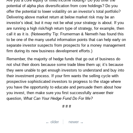
Are you a core equity or fixed income holding? Do you offer the
potential of alpha plus diversification from core holdings? Do you
offer the potential to lower volatility on an investor’s total portfolio?
Delivering above market return at below market risk may be an
investor’s ideal, but it may not be what your strategy is about. If you
are running a high risk/high return type of strategy, for example, then
call it as it is. (Noteworthy Tip: Frumerman & Nemeth has found this
to be one of the many useful information points that can help early on
separate investor suspects from prospects for a money management
firm during its new business development efforts.)
Remember, the majority of hedge funds that go out of business do
not shut their doors because some trade blew them up; it’s because
they were unable to get enough investors to understand and buy into
their investment process. If your firm wants the selling cycle with
prospective sophisticated investors to progress to the stage where
you have the opportunity to educate and persuade them about how
you invest, then make sure you first successfully answer their
question,
What Can Your Hedge Fund Do For Me?
# # #
← older
newer →