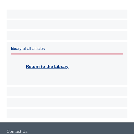
library of all articles
Return to the Library
Contact Us