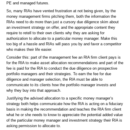
PE and managed futures.
So, many RIAs have vented frustration at not being given, by the
money management firms pitching them, both the information the
RIAs need to do more than just a cursory due diligence skim about
an investment strategy on offer, and the appropriate content they
require to retell to their own clients why they are asking for
authorization to allocate to a particular money manager. Make this
too big of a hassle and RIAs will pass you by and favor a competitor
who makes their life easier.
Consider this: part of the management fee an RIA firm client pays is
for the RIA to make asset allocation recommendations and part of the
fee is paid for the RIA to conduct the due diligence on prospective
portfolio managers and their strategies. To earn the fee for due
diligence and manager selection, the RIA must be able to
communicate to its clients how the portfolio manager invests and
why they buy into that approach.
Justifying the advised allocation to a specific money manager’s
strategy both helps communicate how the RIA is acting on a fiduciary
basis in making the recommendation and teaches the RIA firm client
what he or she needs to know to appreciate the potential added value
of the particular money manager and investment strategy their RIA is
asking permission to allocate to.