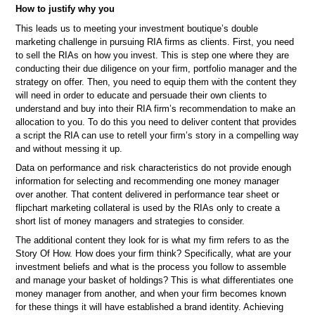
How to justify why you
This leads us to meeting your investment boutique’s double
marketing challenge in pursuing RIA firms as clients. First, you need
to sell the RIAs on how you invest. This is step one where they are
conducting their due diligence on your firm, portfolio manager and the
strategy on offer. Then, you need to equip them with the content they
will need in order to educate and persuade their own clients to
understand and buy into their RIA firm’s recommendation to make an
allocation to you. To do this you need to deliver content that provides
a script the RIA can use to retell your firm’s story in a compelling way
and without messing it up.
Data on performance and risk characteristics do not provide enough
information for selecting and recommending one money manager
over another. That content delivered in performance tear sheet or
flipchart marketing collateral is used by the RIAs only to create a
short list of money managers and strategies to consider.
The additional content they look for is what my firm refers to as the
Story Of How. How does your firm think? Specifically, what are your
investment beliefs and what is the process you follow to assemble
and manage your basket of holdings? This is what differentiates one
money manager from another, and when your firm becomes known
for these things it will have established a brand identity. Achieving