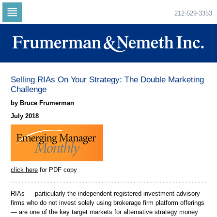
212-529-3353
Skip
to
navigation
Skip
to
content
Selling RIAs On Your Strategy: The Double Marketing
Challenge
by Bruce Frumerman
July 2018
click here
for PDF copy
RIAs — particularly the independent registered investment advisory
firms who do not invest solely using brokerage firm platform offerings
— are one of the key target markets for alternative strategy money