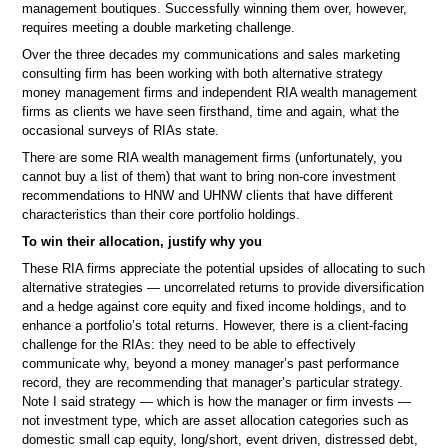
management boutiques. Successfully winning them over, however,
requires meeting a double marketing challenge.
Over the three decades my communications and sales marketing
consulting firm has been working with both alternative strategy
money management firms and independent RIA wealth management
firms as clients we have seen firsthand, time and again, what the
occasional surveys of RIAs state.
There are some RIA wealth management firms (unfortunately, you
cannot buy a list of them) that want to bring non-core investment
recommendations to HNW and UHNW clients that have different
characteristics than their core portfolio holdings.
To win their allocation, justify why you
These RIA firms appreciate the potential upsides of allocating to such
alternative strategies — uncorrelated returns to provide diversification
and a hedge against core equity and fixed income holdings, and to
enhance a portfolio’s total returns. However, there is a client-facing
challenge for the RIAs: they need to be able to effectively
communicate why, beyond a money manager’s past performance
record, they are recommending that manager’s particular strategy.
Note I said strategy — which is how the manager or firm invests —
not investment type, which are asset allocation categories such as
domestic small cap equity, long/short, event driven, distressed debt,