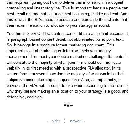
this requires figuring out how to deliver this information in a cogent,
compelling and linear storyline. This is important because people can
best recall a story that has a defined beginning, middle and end. And
this is what the RIAs need to educate and persuade their clients that
their recommendation to allocate to your strategy is sound.
Your firm’s Story Of How content cannot fit into a flipchart because it
is paragraph based content detail, not abbreviated bullet point text.
So, it belongs in a brochure format marketing document. This
important piece of marketing collateral will help your money
management firm meet your double marketing challenge. Its content
will constitute the majority of what your firm should communicate
verbally in its first meeting with a prospective RIA allocator. In its
written form it answers in writing the majority of what would be their
subjective-based due diligence questions. Also, as importantly, it
provides the RIAs with a script to use when recounting to their clients
why they believe making an allocation to your strategy is a good, and
defensible, decision.
# # #
← older
newer →