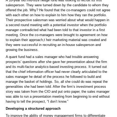
A 10-year old mid-size hedge fund was looking to recruit its first
salesperson. They were turned down by the candidate to whom they
offered the job. Why? He found that the co-managers could not agree
with each other on how to explain to him how they ran the portfolio.
Their prospective salesman was worried about what would happen in
a second round meeting with a potential investor when the portfolio
manager contradicted what had been told to that investor in a first
meeting. Once the co-managers were brought to agreement on how
to explain their approach,t heir marketing material was created and
they were successful in recruiting an in-house salesperson and
growing the business.
A quant fund had a sales manager who had trouble answering
prospects’ questions after she gave her presentation about the firm
and its multi-factor analytics-based investing process. It turned out
that the chief information officer had never clearly articulated to the
sales manager he detail of the process he followed to build and
manage the basket of holdings. So, all she could do was repeat the
generalities she had been told. After the firm’s investment process
story was taken from the CIO and put onto paper, the sales manager
was able to run a presentation meeting from beginning to end without
having to tell the prospect, “I don’t know.”
Developing a structured approach
To improve the ability of money management firms to differentiate