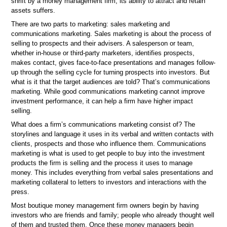
shrift by a money management firm, its ability to attract and retain
assets suffers.
There are two parts to marketing: sales marketing and
communications marketing. Sales marketing is about the process of
selling to prospects and their advisers. A salesperson or team,
whether in-house or third-party marketers, identifies prospects,
makes contact, gives face-to-face presentations and manages follow-
up through the selling cycle for turning prospects into investors. But
what is it that the target audiences are told? That’s communications
marketing. While good communications marketing cannot improve
investment performance, it can help a firm have higher impact
selling.
What does a firm’s communications marketing consist of? The
storylines and language it uses in its verbal and written contacts with
clients, prospects and those who influence them. Communications
marketing is what is used to get people to buy into the investment
products the firm is selling and the process it uses to manage
money. This includes everything from verbal sales presentations and
marketing collateral to letters to investors and interactions with the
press.
Most boutique money management firm owners begin by having
investors who are friends and family; people who already thought well
of them and trusted them. Once these money managers begin