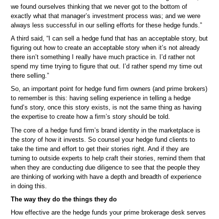
we found ourselves thinking that we never got to the bottom of
exactly what that manager’s investment process was; and we were
always less successful in our selling efforts for these hedge funds.”
A third said, “I can sell a hedge fund that has an acceptable story, but
figuring out how to create an acceptable story when it’s not already
there isn’t something I really have much practice in. I’d rather not
spend my time trying to figure that out. I’d rather spend my time out
there selling.”
So, an important point for hedge fund firm owners (and prime brokers)
to remember is this: having selling experience in telling a hedge
fund’s story, once this story exists, is not the same thing as having
the expertise to create how a firm’s story should be told.
The core of a hedge fund firm’s brand identity in the marketplace is
the story of how it invests. So counsel your hedge fund clients to
take the time and effort to get their stories right. And if they are
turning to outside experts to help craft their stories, remind them that
when they are conducting due diligence to see that the people they
are thinking of working with have a depth and breadth of experience
in doing this.
The way they do the things they do
How effective are the hedge funds your prime brokerage desk serves