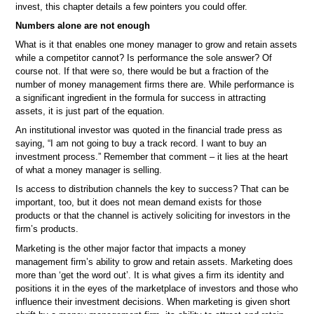
invest, this chapter details a few pointers you could offer.
Numbers alone are not enough
What is it that enables one money manager to grow and retain assets
while a competitor cannot? Is performance the sole answer? Of
course not. If that were so, there would be but a fraction of the
number of money management firms there are. While performance is
a significant ingredient in the formula for success in attracting
assets, it is just part of the equation.
An institutional investor was quoted in the financial trade press as
saying, “I am not going to buy a track record. I want to buy an
investment process.” Remember that comment – it lies at the heart
of what a money manager is selling.
Is access to distribution channels the key to success? That can be
important, too, but it does not mean demand exists for those
products or that the channel is actively soliciting for investors in the
firm’s products.
Marketing is the other major factor that impacts a money
management firm’s ability to grow and retain assets. Marketing does
more than ‘get the word out’. It is what gives a firm its identity and
positions it in the eyes of the marketplace of investors and those who
influence their investment decisions. When marketing is given short