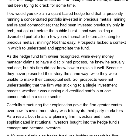
had been trying to crack for some time.
How would you explain a quant-based hedge fund that is presently
running a concentrated portfolio invested in precious metals, mining
and related commodities; that had been invested previously only in
tech, but got out before the bubble burst – and was holding a
diversified portfolio for a few years thereafter before allocating to
precious metals, mining? Not that easy. Prospects lacked a context
in which to understand and appreciate the fund.
As the hedge fund firm owner recognized, while every money
manager claims to have a disciplined process, he knew he actually
had one; but his firm did not know how to explain it well. Because
they never presented their story the same way twice they were
unable to make their conceptual sell. So, prospects were not
understanding that the firm was sticking to a single investment
process whether it was running a diversified portfolio or one
concentrated in a single sector.
Carefully structuring their explanation gave the firm greater control
over how its investment story was told by its third-party marketers.
As a result, both financial planning firm investors and more
sophisticated institutional investors bought into the hedge fund’s
concept and became investors.