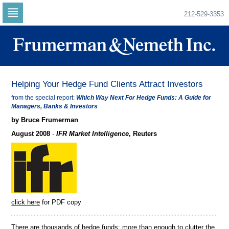
212-529-3353
Skip
to
navigation
Skip
to
content
Helping Your Hedge Fund Clients Attract Investors
from the special report:
Which Way Next For Hedge Funds: A Guide for
Managers, Banks & Investors
by Bruce Frumerman
August 2008
-
IFR Market Intelligence
, Reuters
click here
for PDF copy
There are thousands of hedge funds; more than enough to clutter the