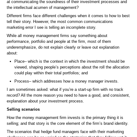
at communicating the soundness of their investment processes and
the intellectual acumen of management?
Different firms face different challenges when it comes to how to best
tell their story. However, the most common communications
marketing error I see is telling an incomplete story.
While all money management firms say something about
performance, portfolio and people at the firm, most of them
underemphasize, do not explain clearly or leave out explanation
about:
Place– which is the context in which the investment should be
viewed, shaping people’s perceptions about the roll the allocation
could play within their total portfolios; and
Process– which addresses how a money manager invests.
I am sometimes asked: what if you’re a start-up firm with no track
record? All the more reason you need to have a good, and consistent,
explanation about your investment process.
Selling scenarios
How the money management firm invests is the primary thing it is
selling; and that story is the core element of the firm’s brand identity.
The scenarios that hedge fund managers face with their marketing