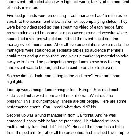
intro event I attended along with high net worth, family office and fund
of funds investors.
Five hedge funds were presenting. Each manager had 15 minutes to
speak at the podium and show his or her accompanying slides. They
were being videotaped so that streaming video of each hedge fund
presentation could be posted at a password-protected website where
accredited investors who did not attend the event could see the
managers tell their stories. After all five presentations were made, the
managers were stationed at separate tables so audience members
could meet and question them and pick up marketing material to take
away with them. The participating hedge funds knew how the cap
intro event was to be run, and each paid to be able to present.
So how did this look from sitting in the audience? Here are some
highlights:
First up was a hedge fund manager from Europe. She read each
slide, said not a word more and then sat down. What did she
present? This is our company. These are our people. Here are some
performance charts. Can I recall what they did? No.
Second up was a fund manager in from California. And he was
someone I spoke with before he presented. He claimed he ran a
multi-strategy fund that did ‘Thing A’. He said the same basic thing
from the podium. So, after all the presenters had finished I went up to