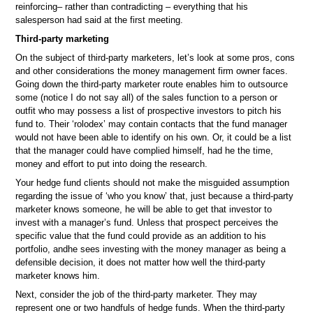
reinforcing– rather than contradicting – everything that his
salesperson had said at the first meeting.
Third-party marketing
On the subject of third-party marketers, let’s look at some pros, cons
and other considerations the money management firm owner faces.
Going down the third-party marketer route enables him to outsource
some (notice I do not say all) of the sales function to a person or
outfit who may possess a list of prospective investors to pitch his
fund to. Their ‘rolodex’ may contain contacts that the fund manager
would not have been able to identify on his own. Or, it could be a list
that the manager could have complied himself, had he the time,
money and effort to put into doing the research.
Your hedge fund clients should not make the misguided assumption
regarding the issue of ‘who you know’ that, just because a third-party
marketer knows someone, he will be able to get that investor to
invest with a manager’s fund. Unless that prospect perceives the
specific value that the fund could provide as an addition to his
portfolio, andhe sees investing with the money manager as being a
defensible decision, it does not matter how well the third-party
marketer knows him.
Next, consider the job of the third-party marketer. They may
represent one or two handfuls of hedge funds. When the third-party