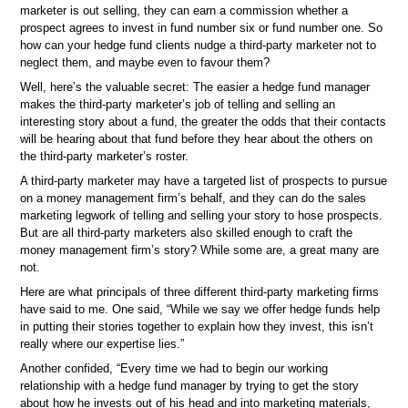
marketer is out selling, they can earn a commission whether a
prospect agrees to invest in fund number six or fund number one. So
how can your hedge fund clients nudge a third-party marketer not to
neglect them, and maybe even to favour them?
Well, here’s the valuable secret: The easier a hedge fund manager
makes the third-party marketer’s job of telling and selling an
interesting story about a fund, the greater the odds that their contacts
will be hearing about that fund before they hear about the others on
the third-party marketer’s roster.
A third-party marketer may have a targeted list of prospects to pursue
on a money management firm’s behalf, and they can do the sales
marketing legwork of telling and selling your story to hose prospects.
But are all third-party marketers also skilled enough to craft the
money management firm’s story? While some are, a great many are
not.
Here are what principals of three different third-party marketing firms
have said to me. One said, “While we say we offer hedge funds help
in putting their stories together to explain how they invest, this isn’t
really where our expertise lies.”
Another confided, “Every time we had to begin our working
relationship with a hedge fund manager by trying to get the story
about how he invests out of his head and into marketing materials,