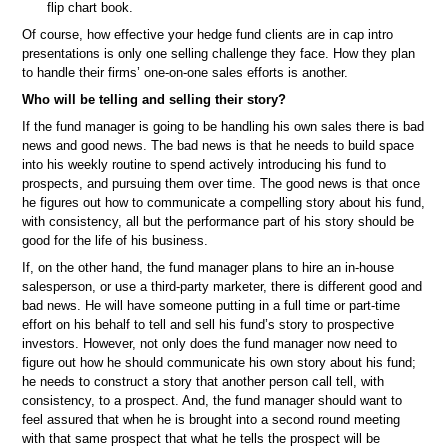
flip chart book.
Of course, how effective your hedge fund clients are in cap intro
presentations is only one selling challenge they face. How they plan
to handle their firms’ one-on-one sales efforts is another.
Who will be telling and selling their story?
If the fund manager is going to be handling his own sales there is bad
news and good news. The bad news is that he needs to build space
into his weekly routine to spend actively introducing his fund to
prospects, and pursuing them over time. The good news is that once
he figures out how to communicate a compelling story about his fund,
with consistency, all but the performance part of his story should be
good for the life of his business.
If, on the other hand, the fund manager plans to hire an in-house
salesperson, or use a third-party marketer, there is different good and
bad news. He will have someone putting in a full time or part-time
effort on his behalf to tell and sell his fund’s story to prospective
investors. However, not only does the fund manager now need to
figure out how he should communicate his own story about his fund;
he needs to construct a story that another person call tell, with
consistency, to a prospect. And, the fund manager should want to
feel assured that when he is brought into a second round meeting
with that same prospect that what he tells the prospect will be