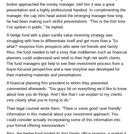
broker approached the money manager, told him it was a great
presentation and a highly professional handout. In complimenting the
manager, the cap intro head asked the emerging manager how long
he had been making such skilful presentations. “This is the first time
I’ve spoken in public,” he replied.
A hedge fund with a plain vanilla value investing strategy was
struggling with how to differentiate itself and get more than a ‘So
what?’ response from prospects who were not friends and family.
Also, the fund needed to tell a story that middlemen such as financial
planners could understand and retell to their high net worth clients.
The fund managers got help to see their investment process from a
buyer-focused perspective and a new storyline was developed for
their marketing materials and presentations.
A financial planning firm president to whom they presented
commented afterwards: “You guys hit on everything we’d like to know
about how you do things. And I like that I can explain to my clients
very clearly what you’re trying to do.”
Their legal counsel wrote them, “There is some good ‘user friendly’
information in this material about your investment approach. You
could consider actually incorporating some of this information into
your formal offering memorandum.”
Also, the hedge fund landed its first family office investor, a market it