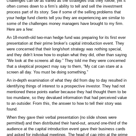
challenges can be as varied as the strategies that they follow; yet it
often comes down to a firm’s ability to tell and sell the investment
process part of its story. See if some of the selling problems that
your hedge fund clients tell you they are experiencing are similar to
some of the challenges money managers have brought to my firm.
Here are a few:
An 18-month-old two-man hedge fund was preparing for its first ever
presentation at their prime broker’s capital introduction event. They
were concerned that their long/short strategy was nothing special,
and they didn’t know how to explain what they did, other than saying
“We look at the screens all day.” They told me they were concerned
that a skeptical prospect may say to them, “My cat can stare at a
screen all day. You must be doing something.”
An in-depth examination of what they did from day to day resulted in
identifying things of interest to a prospective investor. They had not
mentioned these points earlier because they had thought them to be
too mundane, so they devalued information that had perceived value
to an outsider. From this, the answer to how to tell their story was
found.
When they gave their verbal presentation (no slide shows were
permitted) and then distributed their hand-out, around one-third of the
audience at the capital introduction event gave their business cards
and asked for individual meetings. The head of cap intro at the prime