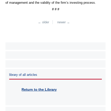
of management and the validity of the firm’s investing process.
# # #
← older
newer →
library of all articles
Return to the Library