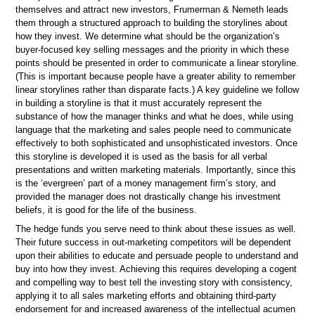
themselves and attract new investors, Frumerman & Nemeth leads
them through a structured approach to building the storylines about
how they invest. We determine what should be the organization’s
buyer-focused key selling messages and the priority in which these
points should be presented in order to communicate a linear storyline.
(This is important because people have a greater ability to remember
linear storylines rather than disparate facts.) A key guideline we follow
in building a storyline is that it must accurately represent the
substance of how the manager thinks and what he does, while using
language that the marketing and sales people need to communicate
effectively to both sophisticated and unsophisticated investors. Once
this storyline is developed it is used as the basis for all verbal
presentations and written marketing materials. Importantly, since this
is the ‘evergreen’ part of a money management firm’s story, and
provided the manager does not drastically change his investment
beliefs, it is good for the life of the business.
The hedge funds you serve need to think about these issues as well.
Their future success in out-marketing competitors will be dependent
upon their abilities to educate and persuade people to understand and
buy into how they invest. Achieving this requires developing a cogent
and compelling way to best tell the investing story with consistency,
applying it to all sales marketing efforts and obtaining third-party
endorsement for and increased awareness of the intellectual acumen