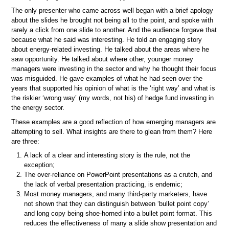
The only presenter who came across well began with a brief apology
about the slides he brought not being all to the point, and spoke with
rarely a click from one slide to another. And the audience forgave that
because what he said was interesting. He told an engaging story
about energy-related investing. He talked about the areas where he
saw opportunity. He talked about where other, younger money
managers were investing in the sector and why he thought their focus
was misguided. He gave examples of what he had seen over the
years that supported his opinion of what is the ‘right way’ and what is
the riskier ‘wrong way’ (my words, not his) of hedge fund investing in
the energy sector.
These examples are a good reflection of how emerging managers are
attempting to sell. What insights are there to glean from them? Here
are three:
A lack of a clear and interesting story is the rule, not the
exception;
The over-reliance on PowerPoint presentations as a crutch, and
the lack of verbal presentation practicing, is endemic;
Most money managers, and many third-party marketers, have
not shown that they can distinguish between ‘bullet point copy’
and long copy being shoe-horned into a bullet point format. This
reduces the effectiveness of many a slide show presentation and