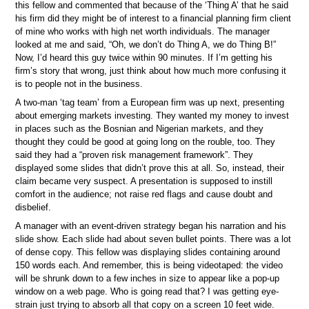
this fellow and commented that because of the ‘Thing A’ that he said
his firm did they might be of interest to a financial planning firm client
of mine who works with high net worth individuals. The manager
looked at me and said, “Oh, we don’t do Thing A, we do Thing B!”
Now, I’d heard this guy twice within 90 minutes. If I’m getting his
firm’s story that wrong, just think about how much more confusing it
is to people not in the business.
A two-man ‘tag team’ from a European firm was up next, presenting
about emerging markets investing. They wanted my money to invest
in places such as the Bosnian and Nigerian markets, and they
thought they could be good at going long on the rouble, too. They
said they had a “proven risk management framework”. They
displayed some slides that didn’t prove this at all. So, instead, their
claim became very suspect. A presentation is supposed to instill
comfort in the audience; not raise red flags and cause doubt and
disbelief.
A manager with an event-driven strategy began his narration and his
slide show. Each slide had about seven bullet points. There was a lot
of dense copy. This fellow was displaying slides containing around
150 words each. And remember, this is being videotaped: the video
will be shrunk down to a few inches in size to appear like a pop-up
window on a web page. Who is going read that? I was getting eye-
strain just trying to absorb all that copy on a screen 10 feet wide.