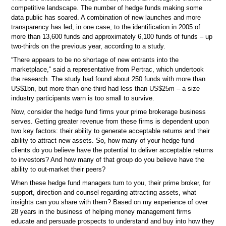
competitive landscape. The number of hedge funds making some
data public has soared. A combination of new launches and more
transparency has led, in one case, to the identification in 2005 of
more than 13,600 funds and approximately 6,100 funds of funds – up
two-thirds on the previous year, according to a study.
“There appears to be no shortage of new entrants into the
marketplace,” said a representative from Pertrac, which undertook
the research. The study had found about 250 funds with more than
US$1bn, but more than one-third had less than US$25m – a size
industry participants warn is too small to survive.
Now, consider the hedge fund firms your prime brokerage business
serves. Getting greater revenue from these firms is dependent upon
two key factors: their ability to generate acceptable returns and their
ability to attract new assets. So, how many of your hedge fund
clients do you believe have the potential to deliver acceptable returns
to investors? And how many of that group do you believe have the
ability to out-market their peers?
When these hedge fund managers turn to you, their prime broker, for
support, direction and counsel regarding attracting assets, what
insights can you share with them? Based on my experience of over
28 years in the business of helping money management firms
educate and persuade prospects to understand and buy into how they