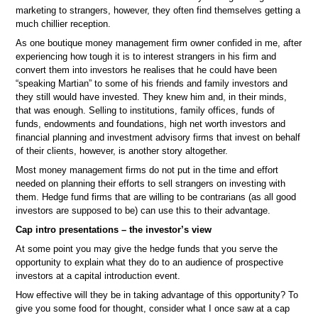
marketing to strangers, however, they often find themselves getting a
much chillier reception.
As one boutique money management firm owner confided in me, after
experiencing how tough it is to interest strangers in his firm and
convert them into investors he realises that he could have been
“speaking Martian” to some of his friends and family investors and
they still would have invested. They knew him and, in their minds,
that was enough. Selling to institutions, family offices, funds of
funds, endowments and foundations, high net worth investors and
financial planning and investment advisory firms that invest on behalf
of their clients, however, is another story altogether.
Most money management firms do not put in the time and effort
needed on planning their efforts to sell strangers on investing with
them. Hedge fund firms that are willing to be contrarians (as all good
investors are supposed to be) can use this to their advantage.
Cap intro presentations – the investor’s view
At some point you may give the hedge funds that you serve the
opportunity to explain what they do to an audience of prospective
investors at a capital introduction event.
How effective will they be in taking advantage of this opportunity? To
give you some food for thought, consider what I once saw at a cap